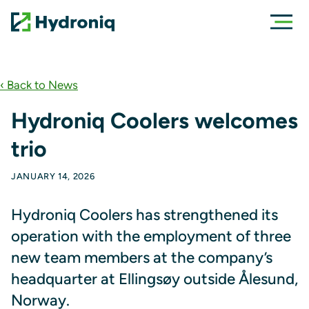
‹ Back to News
Hydroniq Coolers welcomes
trio
JANUARY 14, 2026
Hydroniq Coolers has strengthened its
operation with the employment of three
new team members at the company’s
headquarter at Ellingsøy outside Ålesund,
Norway.