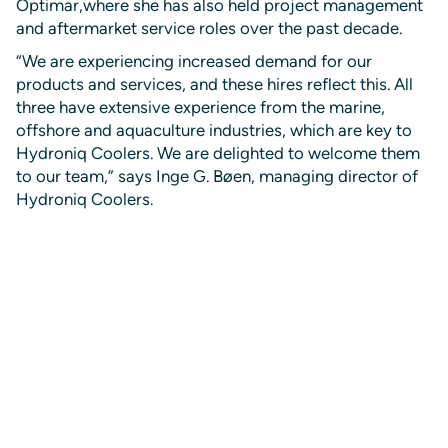
Optimar,where she has also held project management
and aftermarket service roles over the past decade.
“We are experiencing increased demand for our
products and services, and these hires reflect this. All
three have extensive experience from the marine,
offshore and aquaculture industries, which are key to
Hydroniq Coolers. We are delighted to welcome them
to our team,” says Inge G. Bøen, managing director of
Hydroniq Coolers.