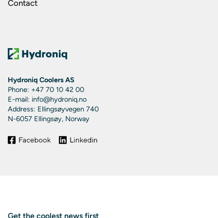
Contact
Hydroniq Coolers AS
Phone: +47 70 10 42 00
E-mail: info@hydroniq.no
Address: Ellingsøyvegen 740
N-6057 Ellingsøy, Norway
Get the coolest news first