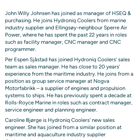
John Willy Johnsen has joined as manager of HSEQ &
purchasing. He joins Hydroniq Coolers from marine
industry supplier and Ellingsøy-neighbour Sperre Air
Power, where he has spent the past 22 years in roles
such as facility manager, CNC manager and CNC
programmer.
Per Espen Sjåstad has joined Hydroniq Coolers’ sales
team as sales manager. He has close to 20 years’
experience from the maritime industry. He joins from a
position as group service manager at Nogva
Motorfabrikk – a supplier of engines and propulsion
systems to ships. He has previously spent a decade at
Rolls-Royce Marine in roles such as contract manager,
service engineer and planning engineer.
Caroline Bjørge is Hydroniq Coolers’ new sales
engineer. She has joined from a similar position at
maritime and aquaculture industry supplier