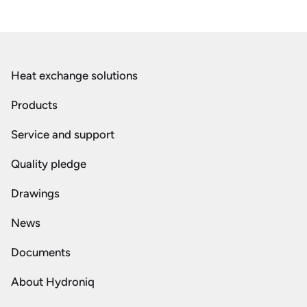
Heat exchange solutions
Products
Service and support
Quality pledge
Drawings
News
Documents
About Hydroniq