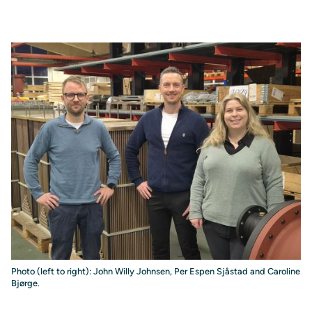
Photo (left to right): John Willy Johnsen, Per Espen Sjåstad and Caroline
Bjørge.