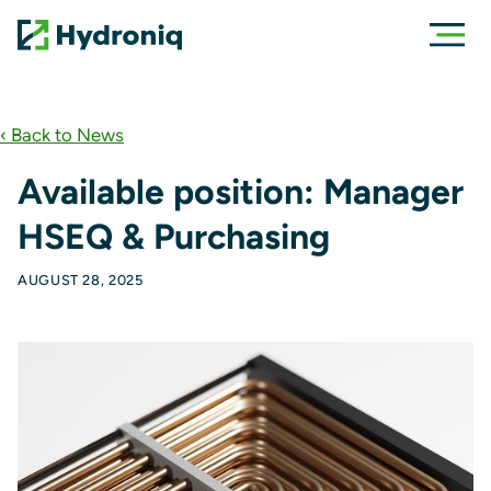
‹ Back to News
Available position: Manager
HSEQ & Purchasing
AUGUST 28, 2025