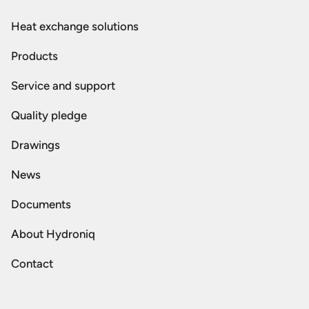
Heat exchange solutions
Products
Service and support
Quality pledge
Drawings
News
Documents
About Hydroniq
Contact