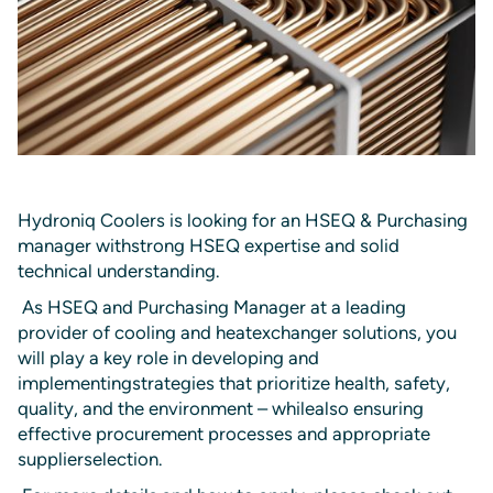
Hydroniq Coolers is looking for an HSEQ & Purchasing
manager withstrong HSEQ expertise and solid
technical understanding.
As HSEQ and Purchasing Manager at a leading
provider of cooling and heatexchanger solutions, you
will play a key role in developing and
implementingstrategies that prioritize health, safety,
quality, and the environment – whilealso ensuring
effective procurement processes and appropriate
supplierselection.