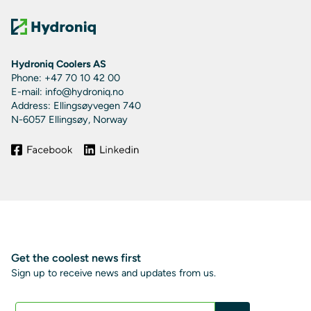
Hydroniq Coolers AS
Phone: +47 70 10 42 00
E-mail: info@hydroniq.no
Address: Ellingsøyvegen 740
N-6057 Ellingsøy, Norway
Get the coolest news first
Sign up to receive news and updates from us.