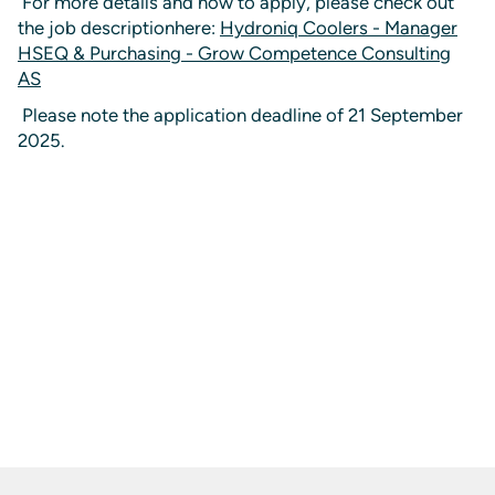
For more details and how to apply, please check out
the job descriptionhere:
Hydroniq Coolers - Manager
HSEQ & Purchasing - Grow Competence Consulting
AS
Please note the application deadline of 21 September
2025.